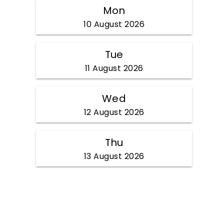
Mon
10 August 2026
Tue
11 August 2026
Wed
12 August 2026
Thu
13 August 2026