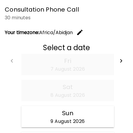
Consultation Phone Call
30 minutes
edit
Your timezone:
Africa/Abidjan
Change t
Select a date
Fri
keyboard_arrow_left
keyboard_arrow_right
Go back
Go
7 August 2026
Sat
8 August 2026
Sun
9 August 2026