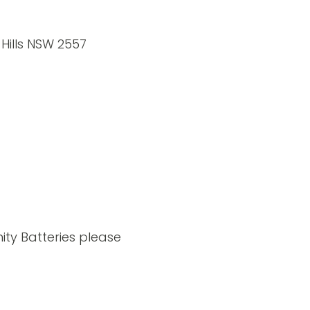
 Hills NSW 2557
ity Batteries please