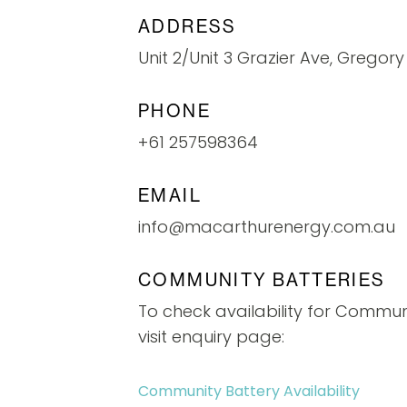
ADDRESS
Unit 2/Unit 3 Grazier Ave, Gregory
PHONE
+61 257598364
EMAIL
info@macarthurenergy.com.au
COMMUNITY BATTERIES
To check availability for Commun
visit enquiry page:
Community Battery Availability