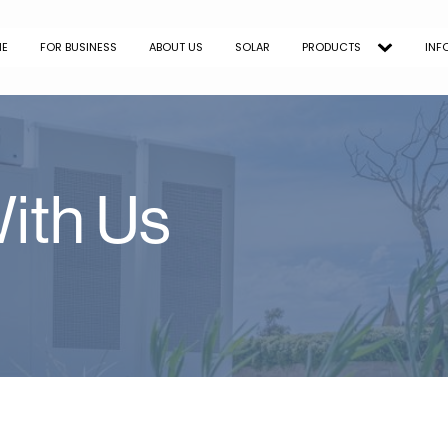
ME
FOR BUSINESS
ABOUT US
SOLAR
PRODUCTS
INF
ith Us