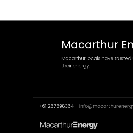
Macarthur E
Macarthur locals have trusted 
their energy.
+61 257598364
info@macarthurenerg