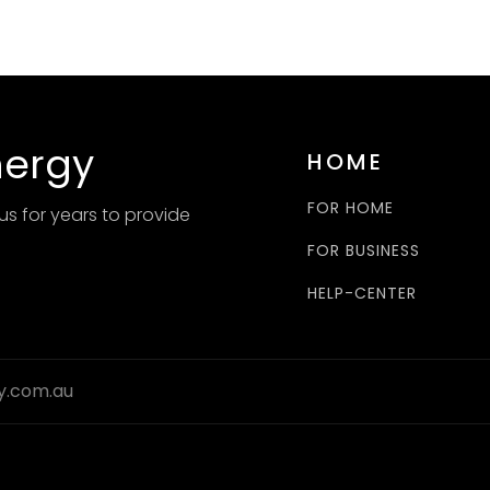
nergy
HOME
FOR HOME
us for years to provide
FOR BUSINESS
HELP-CENTER
y.com.au