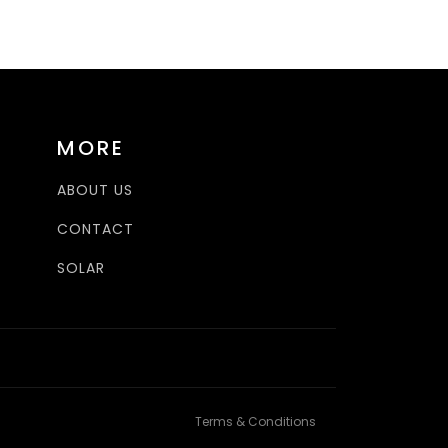
MORE
ABOUT US
CONTACT
SOLAR
Terms & Conditions