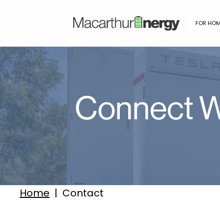
FOR HO
Connect W
Home
|
Contact