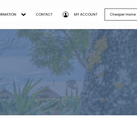
ORMATION
CONTACT
MY ACCOUNT
Cheaper Home B