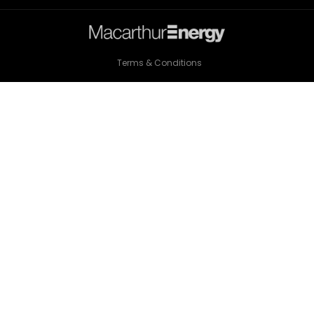
Terms & Conditions