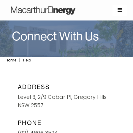
Connect With Us
Home
|
Help
ADDRESS
Level 3, 2/9 Cobar Pl, Gregory Hills
NSW 2557
PHONE
(02) 4606 3524