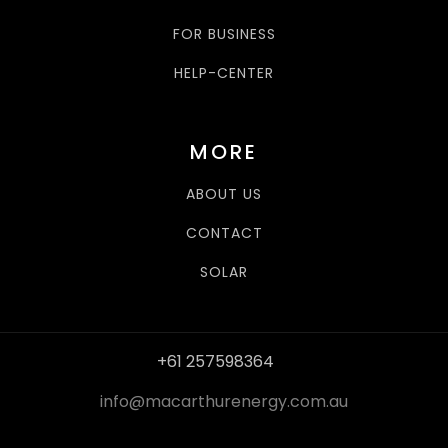
FOR BUSINESS
HELP-CENTER
MORE
ABOUT US
CONTACT
SOLAR
+61 257598364
info@macarthurenergy.com.au