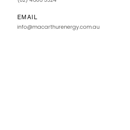
EMAIL
info@macarthurenergy.com.au