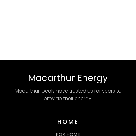
Macarthur Energy
Macarthur locals have trusted us for years to
provide their energy.
HOME
FOR HOME