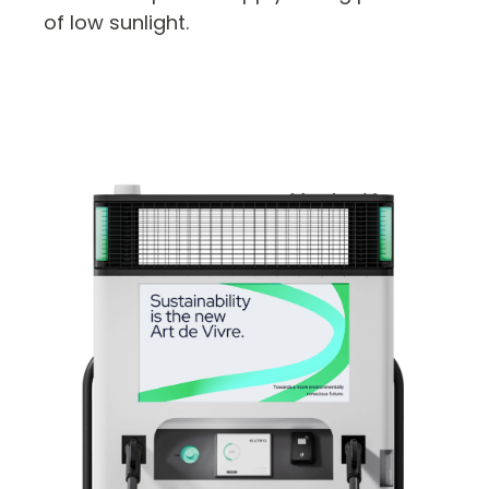
of low sunlight.