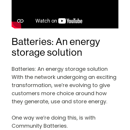
Batteries: An energy
storage solution
Batteries: An energy storage solution
With the network undergoing an exciting
transformation, we’re evolving to give
customers more choice around how
they generate, use and store energy.
One way we’re doing this, is with
Community Batteries.