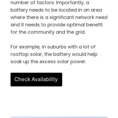
number of factors. Importantly, a
battery needs to be located in an area
where there is a significant network need
and it needs to provide optimal benefit
for the community and the grid.
For example, in suburbs with a lot of
rooftop solar, the battery would help
soak up the excess solar power.
Check Availability