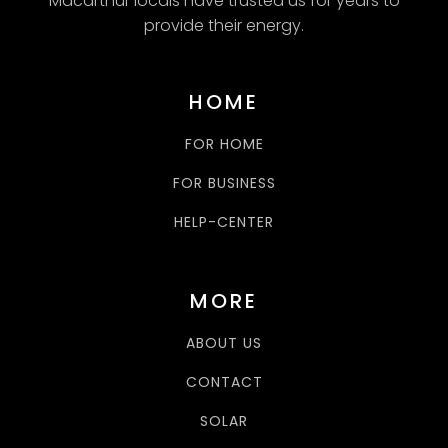
Macarthur locals have trusted us for years to
provide their energy.
HOME
FOR HOME
FOR BUSINESS
HELP-CENTER
MORE
ABOUT US
CONTACT
SOLAR