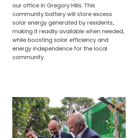
our office in Gregory Hills. This
community battery will store excess
solar energy generated by residents,
making it readily available when needed,
while boosting solar efficiency and
energy independence for the local
community.