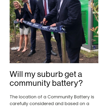
Will my suburb get a
community battery?
The location of a Community Battery is
carefully considered and based on a