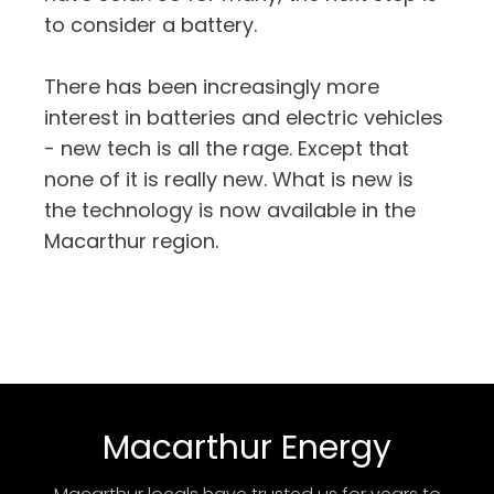
to consider a battery.
There has been increasingly more
interest in batteries and electric vehicles
- new tech is all the rage. Except that
none of it is really new. What is new is
the technology is now available in the
Macarthur region.
Macarthur Energy