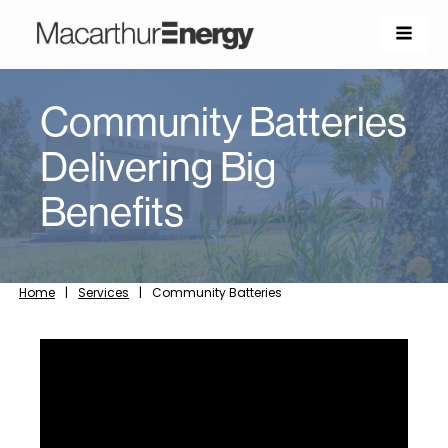
Community Batteries
Delivering Big
Benefits
Home
|
Services
|
Community Batteries