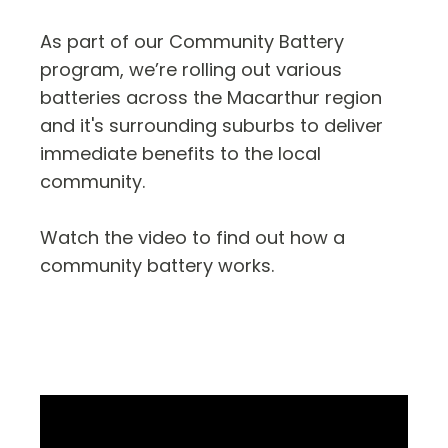
As part of our Community Battery
program, we’re rolling out various
batteries across the Macarthur region
and it's surrounding suburbs to deliver
immediate benefits to the local
community.
Watch the video to find out how a
community battery works.