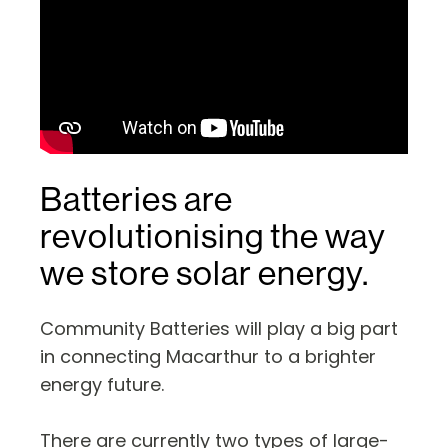
Batteries are
revolutionising the way
we store solar energy.
Community Batteries will play a big part
in connecting Macarthur to a brighter
energy future.
There are currently two types of large-