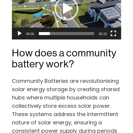
00:00
00:15
How does a community
battery work?
Community Batteries are revolutionising
solar energy storage by creating shared
hubs where multiple households can
collectively store excess solar power.
These systems address the intermittent
nature of solar energy, ensuring a
consistent power supply during periods