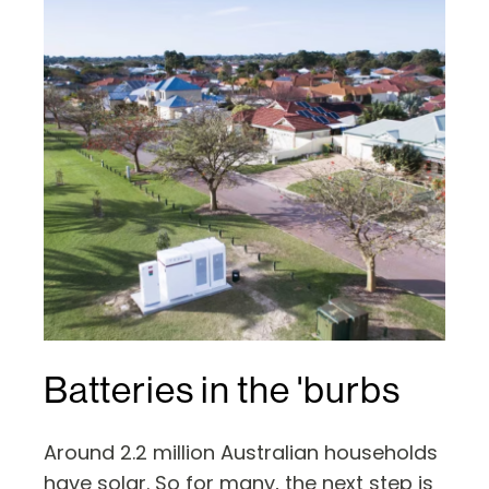
Batteries in the 'burbs
Around 2.2 million Australian households
have solar. So for many, the next step is