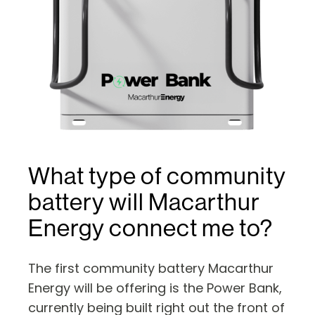
What type of community
battery will Macarthur
Energy connect me to?
The first community battery Macarthur
Energy will be offering is the Power Bank,
currently being built right out the front of