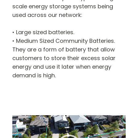
scale energy storage systems being
used across our network:
• Large sized batteries.
• Medium Sized Community Batteries.
They are a form of battery that allow
customers to store their excess solar
energy and use it later when energy
demand is high.
Video
Player